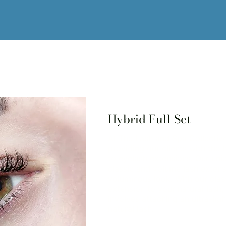
Hybrid Full Set
At The Lash and Spa Collectiv
providing our clients with the 
to eyelash extensions. Our uni
classic and volume lash extensi
voluminous look. With our clas
extension to your natural lash
involves attaching an ultra-lig
natural lash.