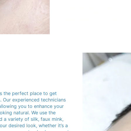
We understand that beauty is 
often reflective of how you fe
Collective by Nichole, our goal
confident in your own skin.
s the perfect place to get
s. Our experienced technicians
 allowing you to enhance your
ooking natural. We use the
 a variety of silk, faux mink,
ur desired look, whether it’s a