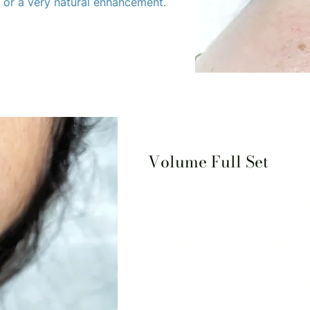
, or a very natural enhancement.
Volume Full Set
The Lash and Spa Collective by 
your eyelash needs. Our experi
creating beautiful, custom loo
best. Whether you're looking 
dramatic, we have something f
Our signature Volume Full Set 
fuller lash look without the ad
highly trained technicians use 