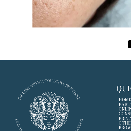
QUI
HOM
PART
ONLI
CONS
PRIV
OTHE
BROW