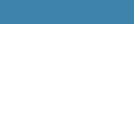
e by Nichole, we are dedicated to
highest quality of service when it comes
que hybrid lashes are a combination of
ons, which allow for a fuller, more
sic application method, we attach 1 lash
, while our volume application method
ht fan of 2–6 lash extensions to your