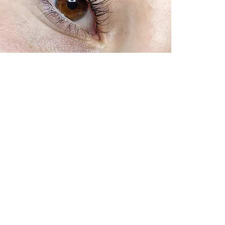
Nichole is the perfect destination for all
enced team of technicians specializes in
ks that will make you look and feel your
for something natural or something more
or everyone.
technique is a great way to achieve a
ded weight of traditional extensions. Our
a special technique that applies a lash fan