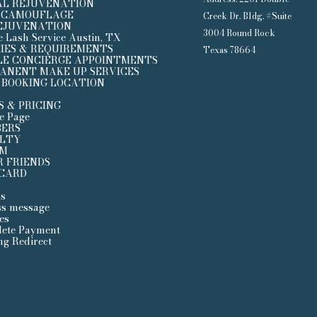
AL REJUVENATION
 CAMOUFLAGE
Creek Dr. Bldg. #Suite
REJUVENATION
3004 Round Rock
e Lash Service Austin, TX
CIES & REQUIREMENTS
Texas 78664
LE CONCIERGE APPOINTMENTS
ANENT MAKE UP SERVICES
 BOOKING LOCATION
S & PRICING
ce Page
ERS
LTY
UM
R FRIENDS
 CARD
s
ss message
es
ete Payment
ng Redirect