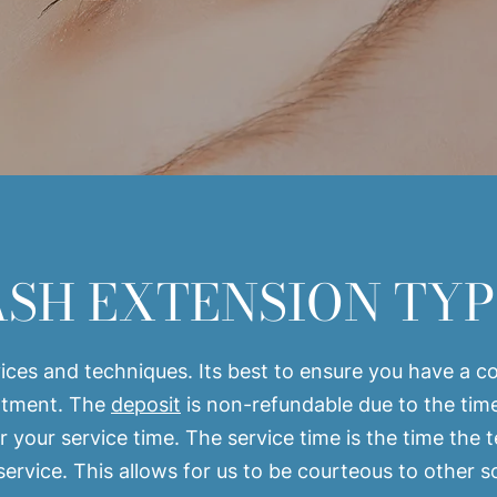
ASH EXTENSION TYP
ces and techniques. Its best to ensure you have a con
intment. The
deposit
is non-refundable due to the tim
r your service time. The service time is the time the 
 service. This allows for us to be courteous to other