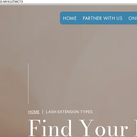
G-MY6JJTMC73
HOME
PARTNER WITH US
ON
HOME
| LASH EXTENSION TYPES
Find Your 