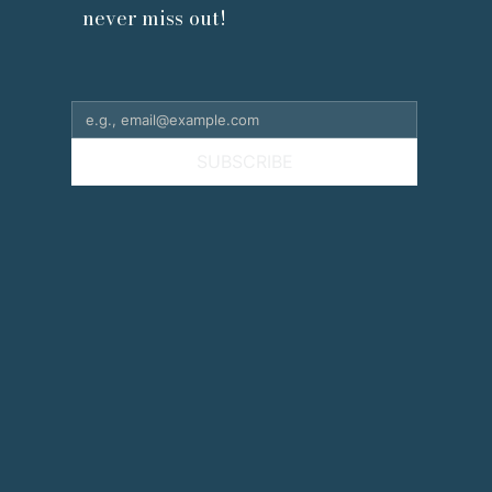
never miss out!
SUBSCRIBE