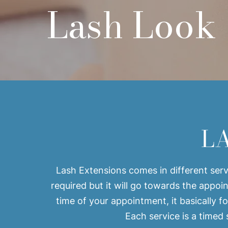
Lash Look
​L
Lash Extensions comes in different servi
required but it will go towards the appo
time of your appointment, it basically fo
Each service is a timed