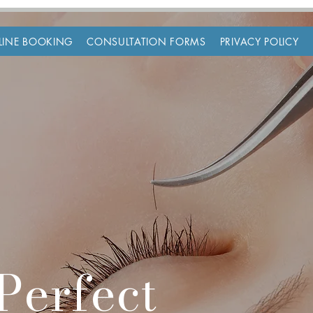
LINE BOOKING
CONSULTATION FORMS
PRIVACY POLICY
Perfect