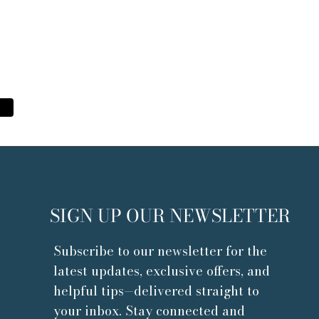
se lashes to each isolated natural lash for
SIGN UP OUR NEWSLETTER
Subscribe to our newsletter for the
latest updates, exclusive offers, and
helpful tips—delivered straight to
your inbox. Stay connected and