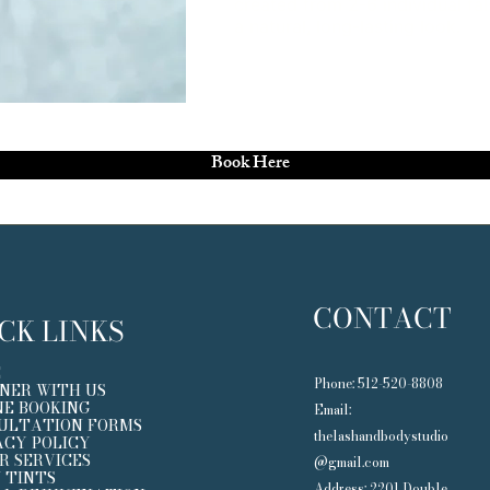
created from 2-6 individual fal
a natural, long-lasting look.
Book Here
CONTACT
CK LINKS
E
Phone: 512-520-8808​
NER WITH US
NE BOOKING
Email:
ULTATION FORMS
thelashandbodystudio
ACY POLICY
R SERVICES
@gmail.com
 TINTS
Address: 2201 Double