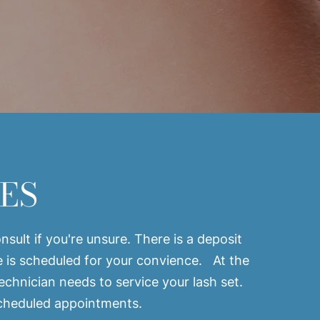
ES
sult if you're unsure. There is a deposit
e is scheduled for your convience. At the
technician needs to service your lash set.
 scheduled appointments.