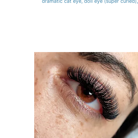
dramatic cat eye, doll eye (super curled)