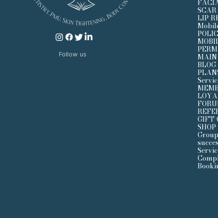
FACI
SCAR
LIP 
Mobil
POLI
MOBI
PERM
Follow us
MAIN
BLOG
PLAN
Servi
MEMB
LOYA
FOR
REFE
GIFT
SHOP
Group
succe
Servic
Compl
Booki