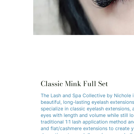
Classic Mink Full Set
The Lash and Spa Collective by Nichole i
beautiful, long-lasting eyelash extension
specialize in classic eyelash extensions,
eyes with length and volume while still l
traditional 1:1 lash application method and
and flat/cashmere extensions to create yo