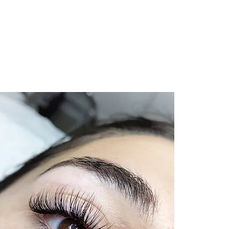
more than just physical appearance and is
el. That is why, at The Lash and Spa
 is to make you feel beautiful and