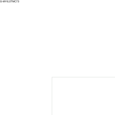
G-MY6JJTMC73