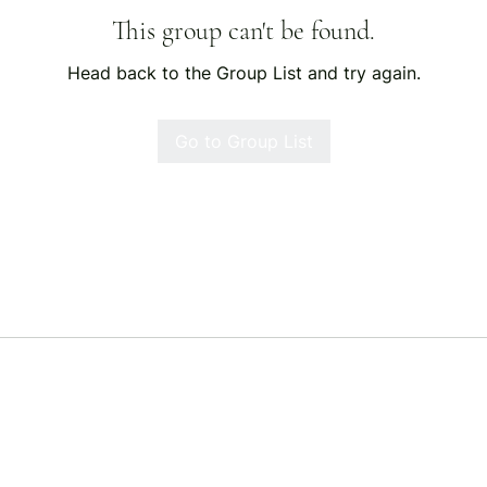
This group can't be found.
Head back to the Group List and try again.
Go to Group List