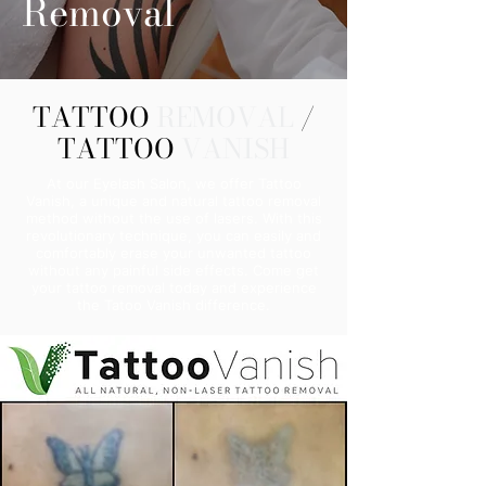
Removal
TATTOO
REMOVAL
/
TATTOO
VANISH
At our Eyelash Salon, we offer Tattoo
Vanish, a unique and natural tattoo removal
method without the use of lasers. With this
revolutionary technique, you can easily and
comfortably erase your unwanted tattoo
without any painful side effects. Come get
your tattoo removal today and experience
the Tatoo Vanish difference.