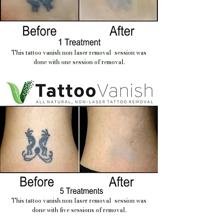
This tattoo vanish non laser removal session was
done with one session of removal.
This tattoo vanish non laser removal session was
done with five sessions of removal.