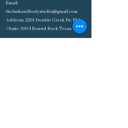
Email:
thelashandbodystudio@gmail.com
Address: 2201 Double Creek Dr. Bldg.
#Suite 3004 Round Rock Texas 78664
SIGN UP OUR NEWSLETTER
Subscribe to our newsletter for the
latest updates, exclusive offers,
and helpful tips—delivered
straight to your inbox. Stay
connected and never miss out!
SUBSCRIBE