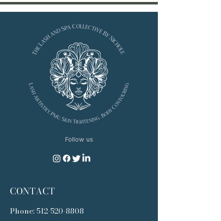
Follow us
CONTACT
Phone:
512-520-8808