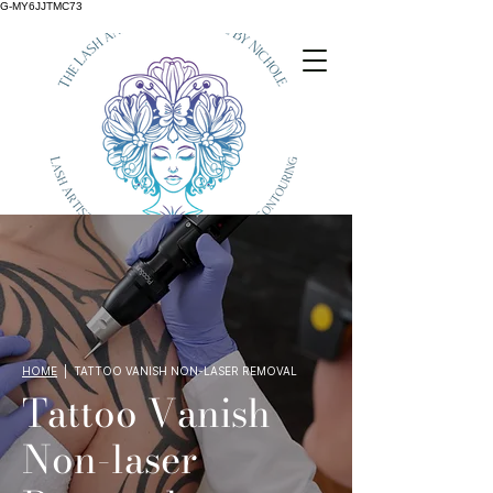
G-MY6JJTMC73
HOME
| TATTOO VANISH NON-LASER REMOVAL
Tattoo Vanish
Non-laser