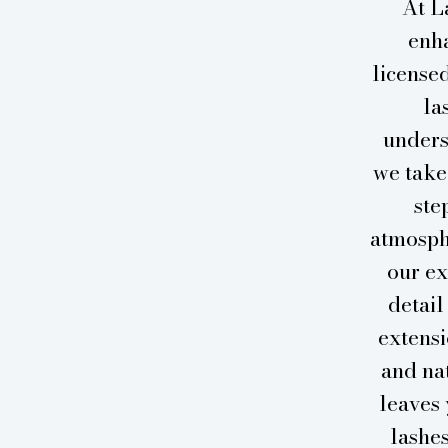
At L
enha
licensed
la
unders
we take
ste
atmosph
our ex
detail
extensi
and nat
leaves 
lashe