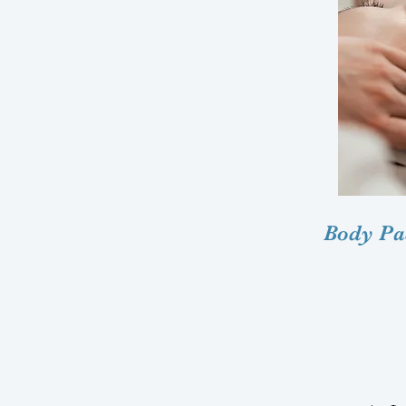
Body Pac