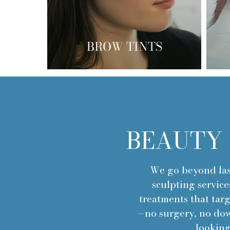
BROW TINTS
BEAUTY 
We go beyond las
sculpting service
treatments that tar
—no surgery, no down
looking