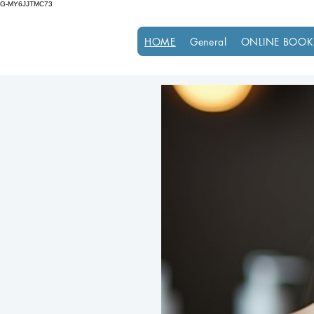
G-MY6JJTMC73
HOME
General
ONLINE BOOK