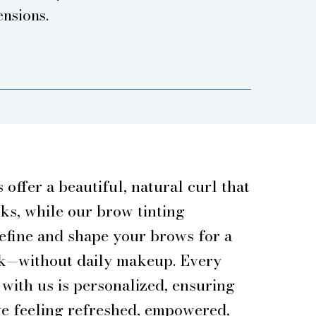
ensions.
s offer a beautiful, natural curl that
eks, while our brow tinting
efine and shape your brows for a
ok—without daily makeup. Every
with us is personalized, ensuring
ve feeling refreshed, empowered,