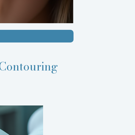
Contouring