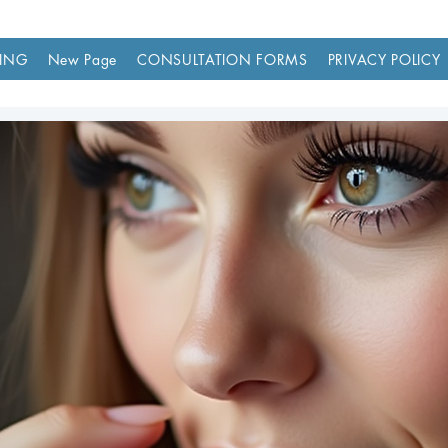
ING
New Page
CONSULTATION FORMS
PRIVACY POLICY