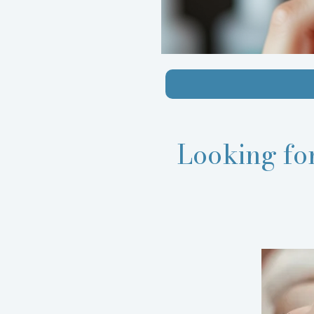
Looking fo