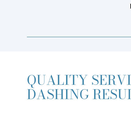
QUALITY SERVI
DASHING RESU