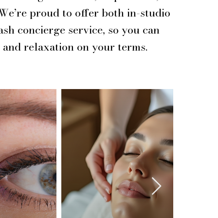
 We’re proud to offer both in-studio
ash concierge service, so you can
 and relaxation on your terms.