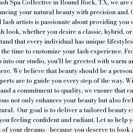
ash Spa Collective in Round Rock, TX, we are 
ncing your natural beauty with precision and. 
 lash artists is passionate about providing you 
sh look, whether you desire a classic, hybrid, or
tand that every individual has unique lifestyles
 the time to customize your lash experience. 
p into our studio, you'll be greeted with warm a
ere. We believe that beauty should be a person
perts are to guide you every step of the way. W
 and a commitment to quality, we ensure that ea
ons not only enhances your beauty but also fee
ural. Our goal is to deliver a tailored beauty 
you feeling confident and radiant. Let us help 
s of your dreams—because you deserve to look 