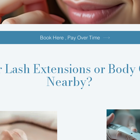
Book Here , Pay Over Time
r
Lash Extensions
or Body 
Nearby?