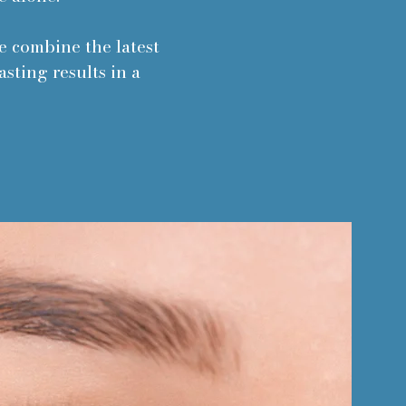
We combine the latest
sting results in a