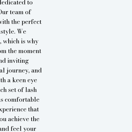
dedicated to
Our team of
with the perfect
 style. We
, which is why
From the moment
nd inviting
al journey, and
ith a keen eye
ch set of lash
ls comfortable
experience that
you achieve the
and feel your