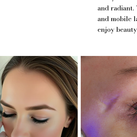
and radiant.
and mobile l
enjoy beauty