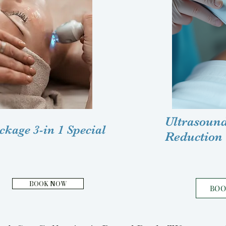
Ultrasound
kage 3-in 1 Special
Reduction
BOOK NOW
BO