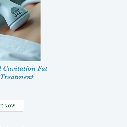
 Cavitation Fat
 Treatment
OK NOW