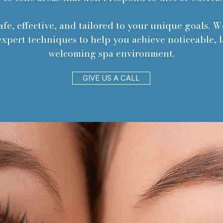
afe, effective, and tailored to your unique goals. 
xpert techniques to help you achieve noticeable, la
welcoming spa environment.
GIVE US A CALL