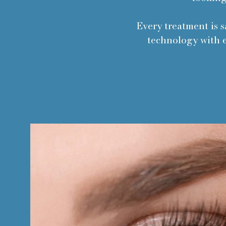
Every treatment is s
technology with e