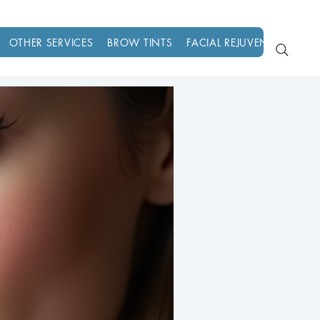
OTHER SERVICES
BROW TINTS
FACIAL REJUVENATION