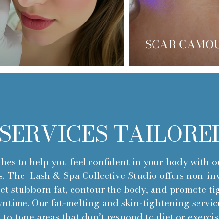
SCAR CAMO
SERVICES TAILORE
hes to help you feel confident in your body with 
s. The Lash & Spa Collective Studio offers non-inv
get stubborn fat, contour the body, and promote ti
time. Our fat-melting and skin-tightening service
 to tone areas that don’t respond to diet or exercis