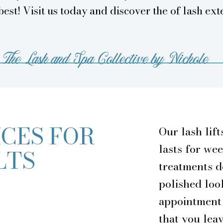
best! Visit us today and discover the of lash ext
The Lash and Spa Collective by Nichole
CES FOR
Our lash lift
lasts for we
LTS
treatments d
polished lo
appointment 
that you lea