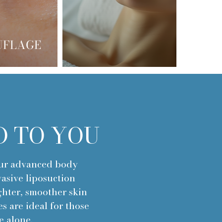
UFLAGE
D TO YOU
our advanced body
asive liposuction
ghter, smoother skin
s are ideal for those
e alone.